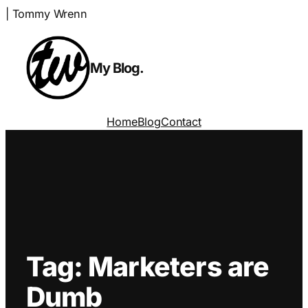
Skip
| Tommy Wrenn
to
content
My Blog.
Home
Blog
Contact
Tag:
Marketers are
Dumb