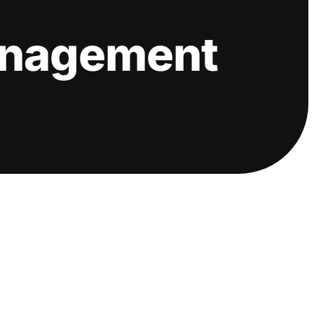
anagement