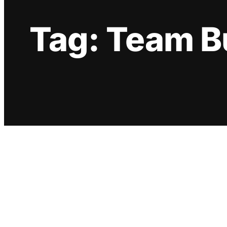
Tag:
Team B