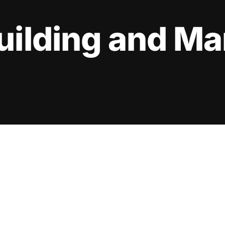
uilding and M