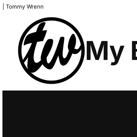
Skip
| Tommy Wrenn
to
content
My 