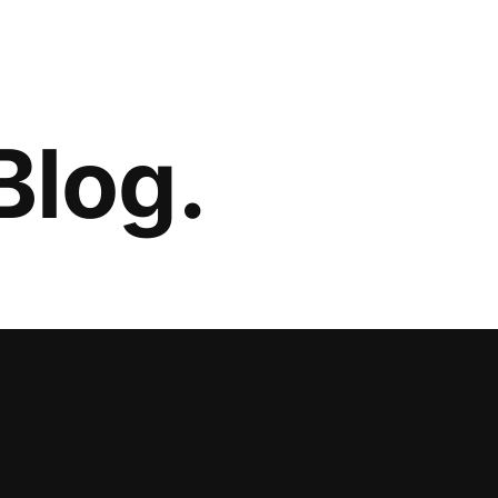
Blog.